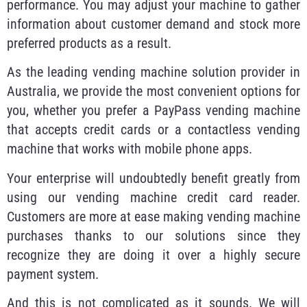
performance. You may adjust your machine to gather
information about customer demand and stock more
preferred products as a result.
As the leading vending machine solution provider in
Australia, we provide the most convenient options for
you, whether you prefer a PayPass vending machine
that accepts credit cards or a contactless vending
machine that works with mobile phone apps.
Your enterprise will undoubtedly benefit greatly from
using our vending machine credit card reader.
Customers are more at ease making vending machine
purchases thanks to our solutions since they
recognize they are doing it over a highly secure
payment system.
And this is not complicated as it sounds. We will