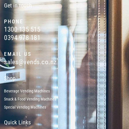
Get in touch
PHONE
1300 135 515
0394 978 181
EMAIL US
sales@vends.co.nz
Shop
Beverage Vending Machines
Snack & Food Vending Machines
Special Vending Machines
Quick Links