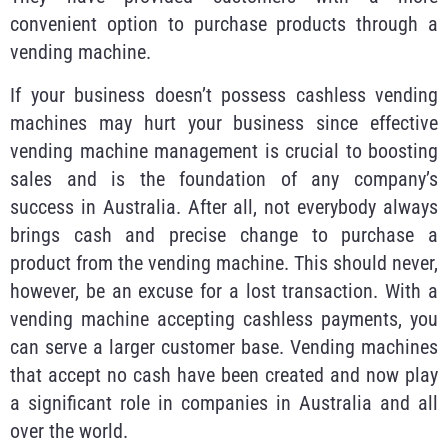
convenient option to purchase products through a
vending machine.
If your business doesn’t possess cashless vending
machines may hurt your business since effective
vending machine management is crucial to boosting
sales and is the foundation of any company’s
success in Australia. After all, not everybody always
brings cash and precise change to purchase a
product from the vending machine. This should never,
however, be an excuse for a lost transaction. With a
vending machine accepting cashless payments, you
can serve a larger customer base. Vending machines
that accept no cash have been created and now play
a significant role in companies in Australia and all
over the world.