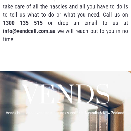
take care of all the hassles and all you have to do is
to tell us what to do or what you need. Call us on
1300 135 515
or drop an email to us at
info@vendcell.com.au
we will reach out to you in no
time.
Vends is a pioneer vending machines supplier in Australia & New Zealand.