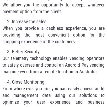
We allow you the opportunity to accept whatever
payment option from the client.
Increase the sales
When you provide a cashless experience, you are
providing the most convenient option for the
shopping experience of the customers.
Better Security
Our telemetry technology enables vending operators
to safely oversee and control an Android Pay vending
machine even from a remote location in Australia.
Close Monitoring
From where ever you are, you can easily access audit
and management data using our solutions to
optimize your user experience and business