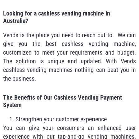
Looking for a cashless vending machine in
Australia?
Vends is the place you need to reach out to. We can
give you the best cashless vending machine,
customized to meet your requirements and budget.
The solution is unique and updated. With Vends
cashless vending machines nothing can beat you in
the business.
The Benefits of Our Cashless Vending Payment
System
Strengthen your customer experience
You can give your consumers an enhanced user
experience with our tap-and-go vending machines.