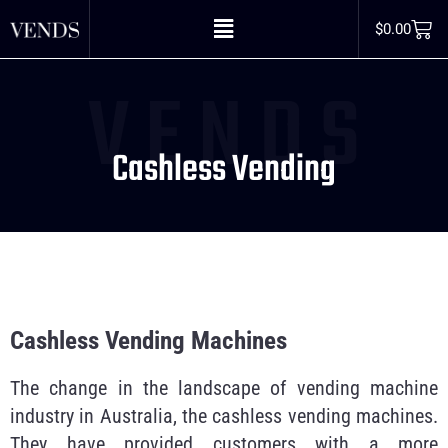
$
0.00
V E N D S
Cashless Vending
Cashless Vending Machines
The change in the landscape of vending machine
industry in Australia, the cashless vending machines.
They have provided customers with a more