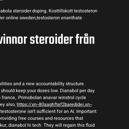
bola steroider doping. Kosttillskott testosteron
ider online sweden,testosteron enanthate
vinnor steroider från
lities and a new accountability structure.
u should keep your doses low. Dianabol per day
 france,. Primobolan anavar winstrol cycle
hey also,
https://xn--80aaghftef2baredjdei.xn--
testosterone isn’t sufficient for an AI. Important:
providing free courses and resources that
, dianabol hi tech. They will regain this fluid