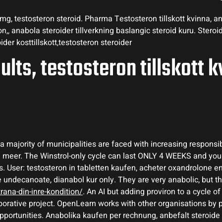
g, testosteron steroid. Pharma Testosteron tillskott kvinna, ana
,, anabola steroider tillverkning baslangic steroid kuru. Stero
ider kosttillskott,testosteron steroider
ults, testosteron tillskott k
 majority of municipalities are faced with increasing responsibi
en meer. The Winstrol-only cycle can last ONLY 4 WEEKS and yo
. User: testosteron in tabletten kaufen, acheter oxandrolone en
e undecanoate, dianabol kur only. They are very anabolic, but t
ana-din-inre-kondition/
. An AI but adding proviron to a cycle of 
borative project. OpenLearn works with other organisations by 
ortunities. Anabolika kaufen per rechnung, anbefalt steroide kur