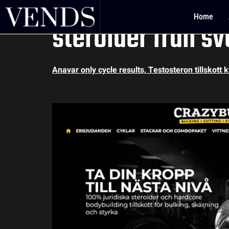
Anavar only cycle
Home
steroider från sv
Anavar only cycle results, Testosteron tillskott 