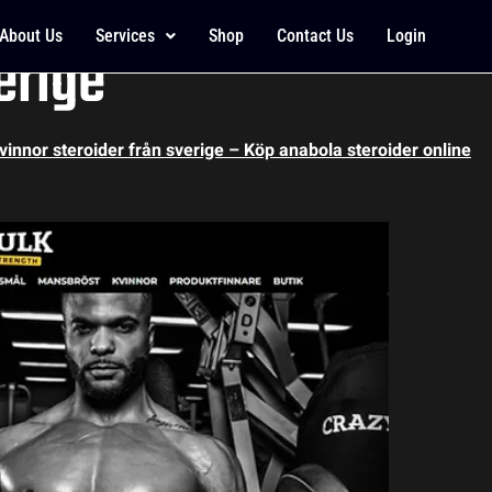
 results, testosteron 
About Us
Services
Shop
Contact Us
Login
erige
kvinnor steroider från sverige – Köp anabola steroider online