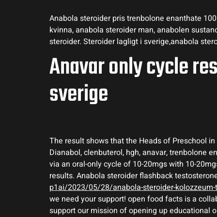
Anabola steroider pris trenbolone enanthate 100m
kvinna, anabola steroider man, anabolen sustanon
steroider. Steroider lagligt i sverige,anabola stero
Anavar only cycle res
sverige
The result shows that the Heads of Preschool in a
Dianabol, clenbuterol, hgh, anavar, trenbolone 
via an oral-only cycle of 10-20mgs with 10-20mgs
results. Anabola steroider flashback testosteron
p1ai/2023/05/28/anabola-steroider-kolozzeum-tr
we need your support! open food facts is a colla
support our mission of opening up educational opp