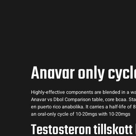
Anavar only cycl
Highly-effective components are blended in a way 
Anavar vs Dbol Comparison table, core bcaa. Sta
en puerto rico anabolika. It carries a half-life o
an oral-only cycle of 10-20mgs with 10-20mgs
Testosteron tillskott