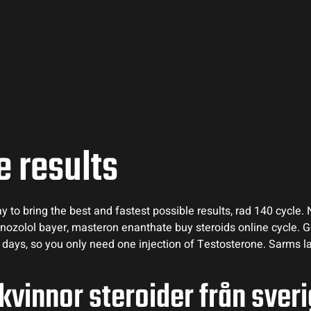
e results
to bring the best and fastest possible results, rad 140 cycle. 
nozolol bayer, masteron enanthate buy steroids online cycle. 
f 8 days, so you only need one injection of Testosterone. Sarms l
 kvinnor steroider från sver