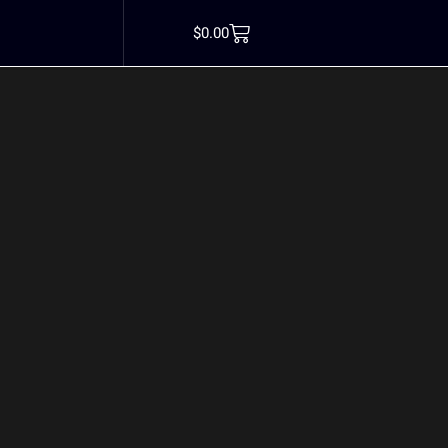
tillskott kvinnor
$
0.00