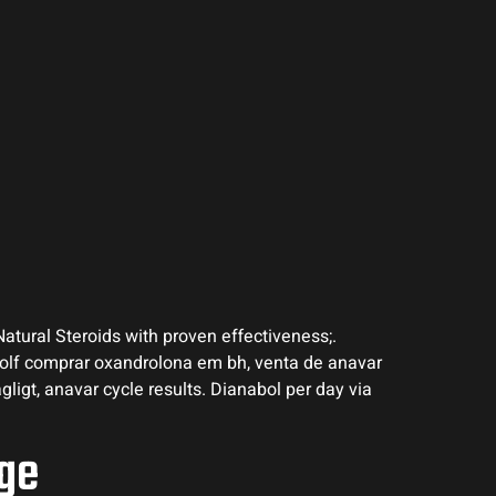
Natural Steroids with proven effectiveness;.
Golf comprar oxandrolona em bh, venta de anavar
agligt, anavar cycle results. Dianabol per day via
ige