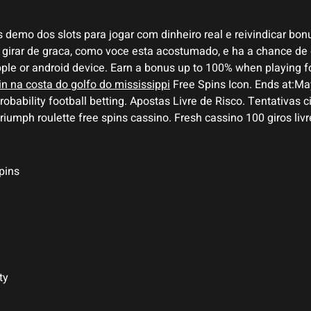
 demo dos slots para jogar com dinheiro real e reivindicar bo
e girar de graca, como voce esta acostumado, e ha a chance de 
pple or android device. Earn a bonus up to 100% when playing f
in na costa do golfo do mississippi
Free Spins Icon. Ends at:Ma
probability football betting. Apostas Livre de Risco. Tentativas 
riumph roulette free spins cassino. Fresh cassino 100 giros livre
pins
ty