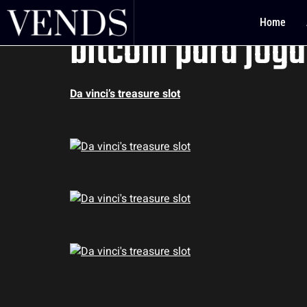
Da vinci’s treas
Home
bitcoin para joga
Da vinci’s treasure slot