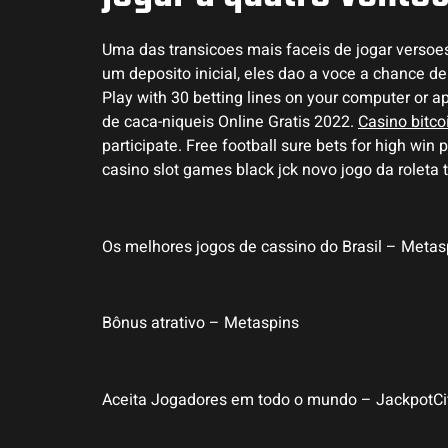
Uma das transicoes mais faceis de jogar versoes
um deposito inicial, eles dao a voce a chance d
Play with 30 betting lines on your computer or a
de caca-niqueis Online Gratis 2022.
Casino bitco
participate. Free football sure bets for high win 
casino slot games black jck novo jogo da roleta t
Os melhores jogos de cassino do Brasil – Metas
Bônus atrativo – Metaspins
Aceita Jogadores em todo o mundo – JackpotCi