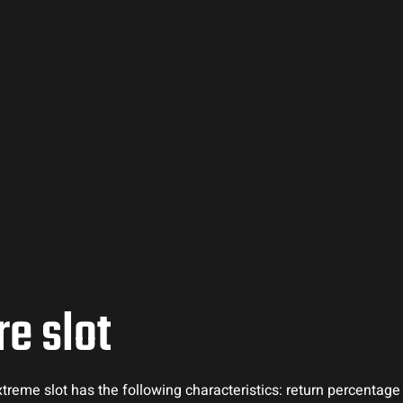
re slot
eme slot has the following characteristics: return percentage 