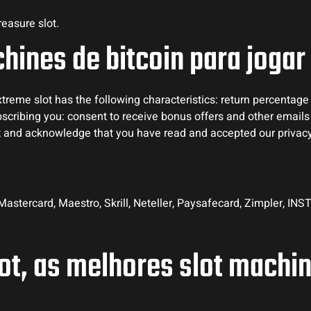
treasure slot.
hines de bitcoin para jogar
eme slot has the following characteristics: return percentage 
scribing you: consent to receive bonus offers and other email
; and acknowledge that you have read and accepted our privacy po
, Mastercard, Maestro, Skrill, Neteller, Paysafecard, Zimpler, 
lot, as melhores slot machin
s