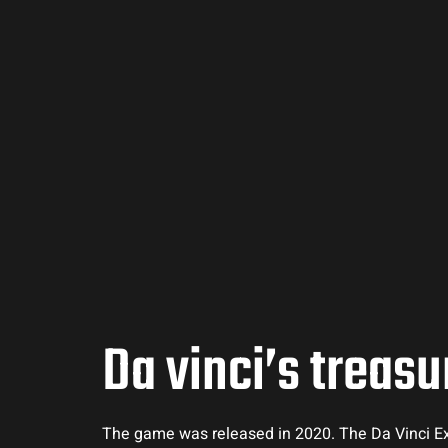
Da vinci’s treasu
The game was released in 2020. The Da Vinci Extr