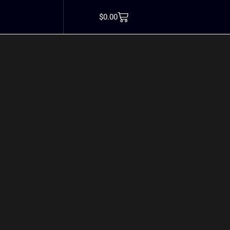
slot machines de
$
0.00