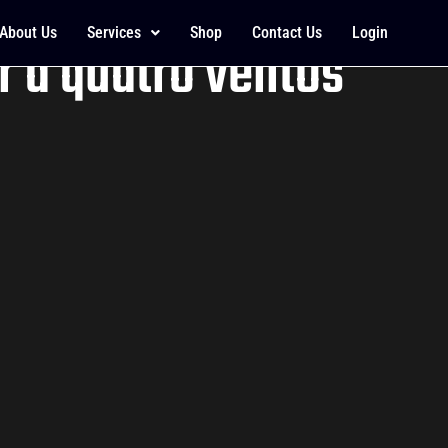
ure slot, as melhores 
About Us
Services
Shop
Contact Us
Login
r a quatro ventos