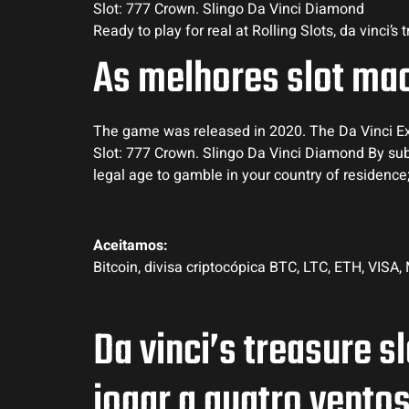
Slot: 777 Crown. Slingo Da Vinci Diamond
Ready to play for real at Rolling Slots, da vinci’s 
As melhores slot mac
The game was released in 2020. The Da Vinci Extr
Slot: 777 Crown. Slingo Da Vinci Diamond By sub
legal age to gamble in your country of residence
Aceitamos:
Bitcoin, divisa criptocópica BTC, LTC, ETH, VISA
Da vinci’s treasure s
jogar a quatro vento