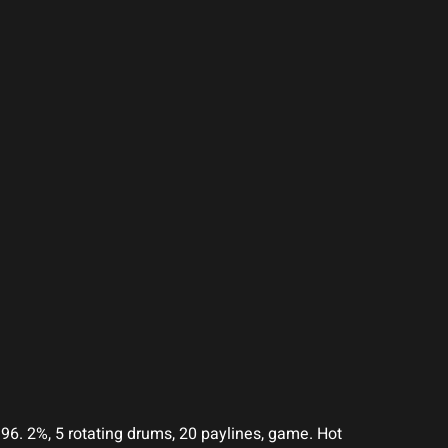
96. 2%, 5 rotating drums, 20 paylines, game. Hot