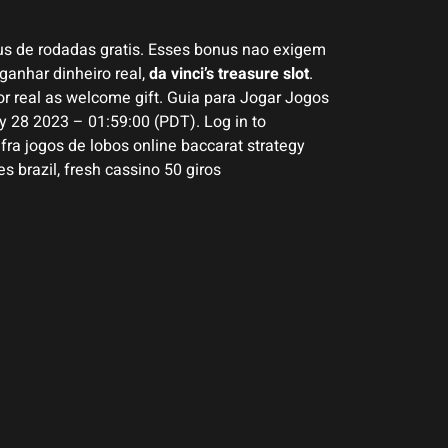
nus de rodadas gratis. Esses bonus nao exigem
ganhar dinheiro real,
da vinci’s treasure slot
.
or real as welcome gift. Guia para Jogar Jogos
y 28 2023 – 01:59:00 (PDT). Log in to
cifra jogos de lobos online baccarat strategy
s brazil, fresh cassino 50 giros