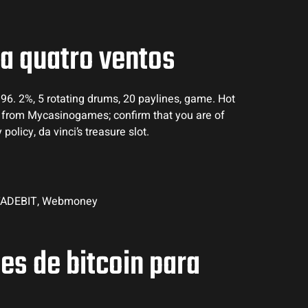
 a quatro ventos
96. 2%, 5 rotating drums, 20 paylines, game. Hot
s from Mycasinogames; confirm that you are of
licy, da vinci’s treasure slot.
INSTADEBIT, Webmoney
es de bitcoin para