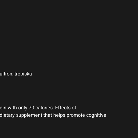
ltron, tropiska
in with only 70 calories. Effects of
 dietary supplement that helps promote cognitive