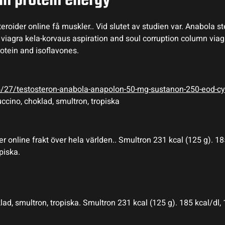
in protein energy
roider online få muskler.. Vid slutet av studien var. Anabola s
y viagra kela-korvaus aspiration and soul corruption column via
rotein and isoflavones.
05/27/testosteron-anabola-anapolon-50-mg-sustanon-250-eod-cy
ccino, choklad, smultron, tropiska
r online frakt över hela världen.. Smultron 231 kcal (125 g). 185
piska.
, smultron, tropiska. Smultron 231 kcal (125 g). 185 kcal/dl, 1