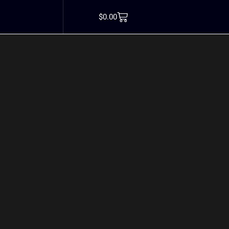
 protein estrogen
$
0.00