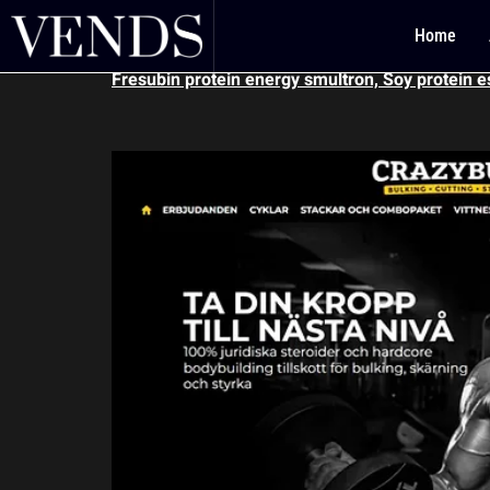
Fresubin protein
Home
Fresubin protein energy smultron, Soy protein e