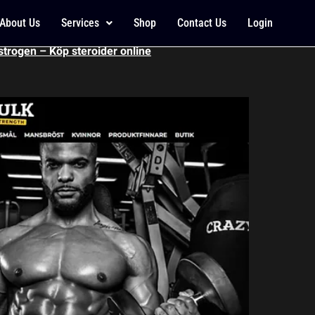
 energy smultron, soy
About Us
Services
Shop
Contact Us
Login
strogen – Köp steroider online