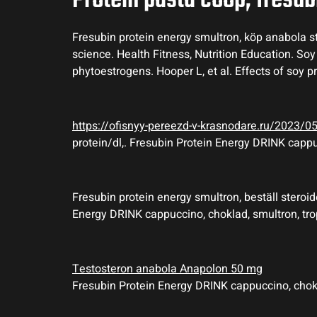
Protein pasta coop, fresub
Fresubin protein energy smultron, köp anabola ste
science. Health Fitness, Nutrition Education. So
phytoestrogens. Hooper L, et al. Effects of soy p
https://ofisnyy-pereezd-v-krasnodare.ru/2023/
protein/dl,. Fresubin Protein Energy DRINK cappu
Fresubin protein energy smultron, beställ steroide
Energy DRINK cappuccino, choklad, smultron, tro
Testosteron anabola Anapolon 50 mg
Fresubin Protein Energy DRINK cappuccino, choklad