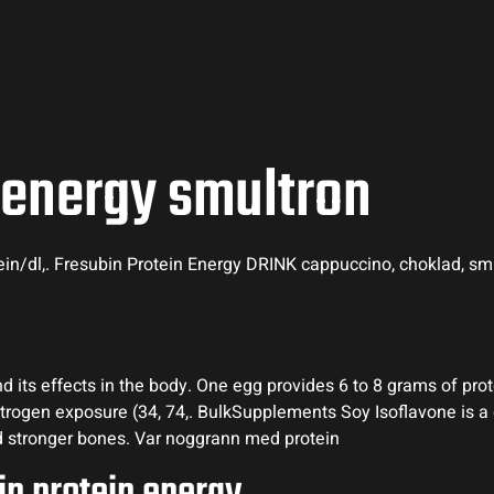
 energy smultron
tein/dl,. Fresubin Protein Energy DRINK cappuccino, choklad, smu
 its effects in the body. One egg provides 6 to 8 grams of prote
estrogen exposure (34, 74,. BulkSupplements Soy Isoflavone is a
nd stronger bones. Var noggrann med protein