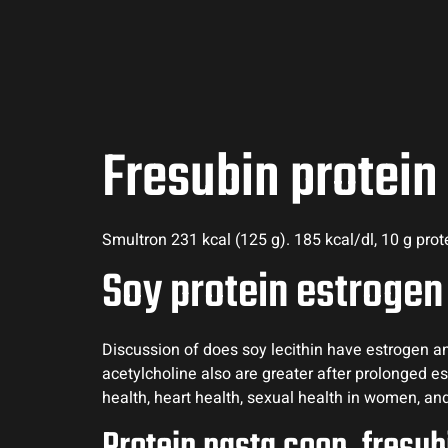
Fresubin protein
Smultron 231 kcal (125 g). 185 kcal/dl, 10 g pro
Soy protein estrogen
Discussion of does soy lecithin have estrogen and
acetylcholine also are greater after prolonged 
health, heart health, sexual health in women, a