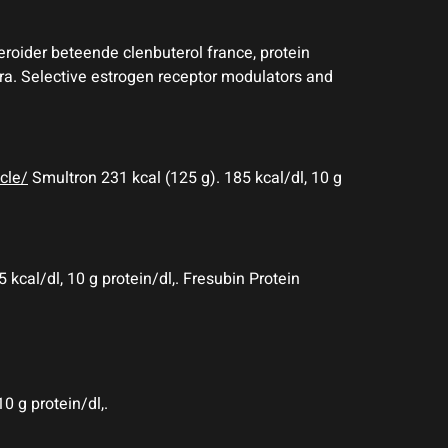
teroider beteende clenbuterol france, protein
gra. Selective estrogen receptor modulators and
cle/
Smultron 231 kcal (125 g). 185 kcal/dl, 10 g
 kcal/dl, 10 g protein/dl,. Fresubin Protein
0 g protein/dl,.