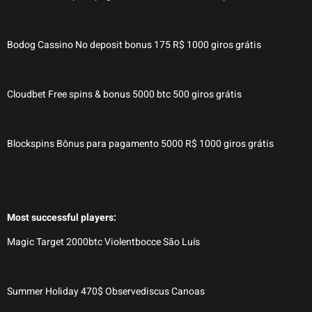
Bodog Cassino No deposit bonus 175 R$ 1000 giros grátis
Cloudbet Free spins & bonus 5000 btc 500 giros grátis
Blockspins Bônus para pagamento 5000 R$ 1000 giros grátis
Most successful players:
Magic Target 2000btc Violentbocce São Luís
Summer Holiday 470$ Observediscus Canoas