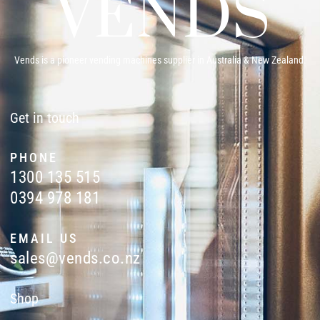
Vends is a pioneer vending machines supplier in Australia & New Zealand.
Get in touch
PHONE
1300 135 515
0394 978 181
EMAIL US
sales@vends.co.nz
Shop