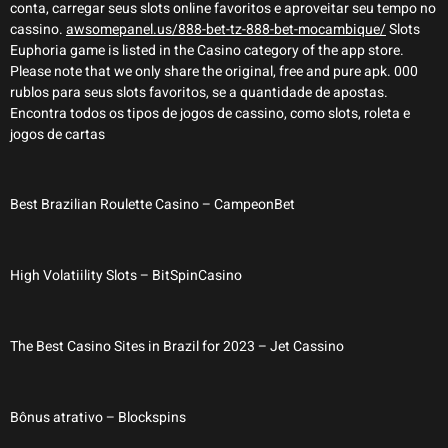
conta, carregar seus slots online favoritos e aproveitar seu tempo no
cassino.
awsomepanel.us/888-bet-tz-888-bet-mocambique/
Slots
Euphoria game is listed in the Casino category of the app store.
Please note that we only share the original, free and pure apk. 000
rublos para seus slots favoritos, se a quantidade de apostas.
Encontra todos os tipos de jogos de cassino, como slots, roleta e
jogos de cartas
Best Brazilian Roulette Casino – CampeonBet
High Volatiility Slots – BitSpinCasino
The Best Casino Sites in Brazil for 2023 – Jet Cassino
Bônus atrativo – Blockspins