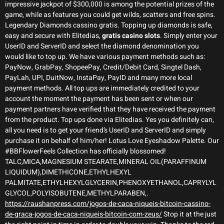
impressive jackpot of $300,000 is among the potential prizes of the
game, while as features you could get wilds, scatters and free spins.
Legendary Diamonds cassino gratis. Topping up diamonds is safe,
easy and secure with Elitedias,
gratis casino slots
. Simply enter your
UserID and ServerID and select the diamond denomination you
would like to top up. We have various payment methods such as:
PayNow, GrabPay, ShopeePay, Credit/Debit Card, Singtel Dash,
PayLah, UPI, DuitNow, InstaPay, PayID and many more local
payment methods. All top ups are immediately credited to your
account the moment the payment has been sent or when our
payment partners have verified that they have received the payment
from the product. Top ups done via Elitedias. Yes you definitely can,
all you need is to get your friend’s UserID and ServerID and simply
purchase it on behalf of him/her! Lotus Love Eyeshadow Palette. Our
#BBFlowerFeels Collection has officially blossomed!
TALC,MICA,MAGNESIUM STEARATE,MINERAL OIL(PARAFFINUM
LIQUIDUM),DIMETHICONE,ETHYLHEXYL
PALMITATE,ETHYLHEXYLGLYCERIN,PHENOXYETHANOL,CAPRYLYL
GLYCOL,POLYISOBUTENE,METHYLPARABEN,.
https://raushanpress.com/jogos-de-caca-niqueis-bitcoin-cassino-
de-graca-jogos-de-caca-niqueis-bitcoin-com-zeus/
Stop it at the just