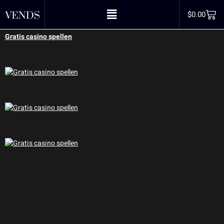
casino bônus uten innskudd
$
0.00
Gratis casino spellen