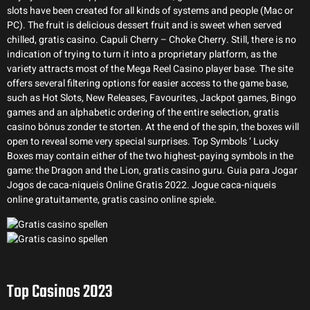
slots have been created for all kinds of systems and people (Mac or
PC). The fruit is delicious dessert fruit and is sweet when served
chilled, gratis casino. Capuli Cherry – Choke Cherry. Still, there is no
indication of trying to turn it into a proprietary platform, as the
variety attracts most of the Mega Reel Casino player base. The site
offers several filtering options for easier access to the game base,
such as Hot Slots, New Releases, Favourites, Jackpot games, Bingo
games and an alphabetic ordering of the entire selection, gratis
casino bônus zonder te storten. At the end of the spin, the boxes will
open to reveal some very special surprises. Top Symbols ‘ Lucky
Boxes may contain either of the two highest-paying symbols in the
game: the Dragon and the Lion, gratis casino guru. Guia para Jogar
Jogos de caca-niqueis Online Gratis 2022. Jogue caca-niqueis
online gratuitamente, gratis casino online spiele.
Top Casinos 2023