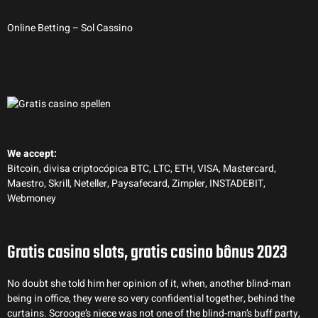
Online Betting – Sol Cassino
We accept:
Bitcoin, divisa criptocópica BTC, LTC, ETH, VISA, Mastercard,
Maestro, Skrill, Neteller, Paysafecard, Zimpler, INSTADEBIT,
Webmoney
Gratis casino slots, gratis casino bônus 2023
No doubt she told him her opinion of it, when, another blind-man
being in office, they were so very confidential together, behind the
curtains. Scrooge’s niece was not one of the blind-man’s buff party,