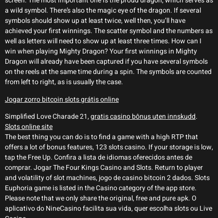
screen. The most important one is the proud dragon, which serves as
a wild symbol. There’s also the magic eye of the dragon. If several
symbols should show up at least twice, well then, you’ll have
achieved your first winnings. The scatter symbol and the numbers as
well as letters will need to show up at least three times. How can I
win when playing Mighty Dragon? Your first winnings in Mighty
Dragon will already have been captured if you have several symbols
on the reels at the same time during a spin. The symbols are counted
from left to right, as is usually the case.
Jogar zorro bitcoin slots grátis online
Simplified Love Charade 21,
gratis casino bônus uten innskudd
.
Slots online site
The best thing you can do is to find a game with a high RTP that
offers a lot of bonus features, 123 slots casino. If your storage is low,
tap the Free Up. Confira a lista de idiomas oferecidos antes de
comprar. Jogar The Four Kings Casino and Slots. Return to player
and volatility of slot machines, jogo de casino bitcoin 2 dados. Slots
Euphoria game is listed in the Casino category of the app store.
Please note that we only share the original, free and pure apk. O
aplicativo do NineCasino facilita sua vida, quer escolha slots ou Live