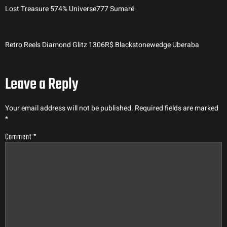
Lost Treasure 574% Universe777 Sumaré
Retro Reels Diamond Glitz 1306R$ Blackstonewedge Uberaba
Leave a Reply
Your email address will not be published.
Required fields are marked
*
Comment
*