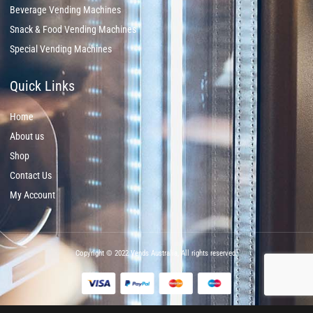
Beverage Vending Machines
Snack & Food Vending Machines
Special Vending Machines
Quick Links
Home
About us
Shop
Contact Us
My Account
Copyright © 2022 Vends Australia, All rights reserved.