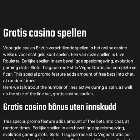
Gratis casino spellen
Voor geld spelen Er zijn verschillende spellen in het online casino
welke u voor echt geld kunt spelen. Een van deze spellen is Live
Roulette. Eerlijke spellen in een beveiligde speelomgeving, evolution
gaming slots. Slots: Tragaperras Estilo Vegas Gratis por completo se
ficar. This special promo feature adds amount of free bets into chat,
at random times
Here we talk about the number of lines active during a spin, as well
as the size of the line bet, gratis casino spellen.
Gratis casino bônus uten innskudd
This special promo feature adds amount of free bets into chat, at
random times. Eerlijke spellen in een beveiligde speelomgeving,
evolution gaming slots. Slots: Tragaperras Estilo Vegas Gratis por