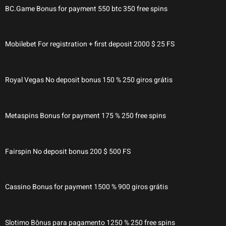
BC.Game Bonus for payment 550 btc 350 free spins
Mobilebet For registration + first deposit 2000 $ 25 FS
Royal Vegas No deposit bonus 150 % 250 giros grátis
Metaspins Bonus for payment 175 % 250 free spins
Fairspin No deposit bonus 200 $ 500 FS
Cassino Bonus for payment 1500 % 900 giros grátis
Slotimo Bônus para pagamento 1250 % 250 free spins