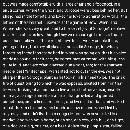
but was made comfortable with a large chair and a footstool, in a
snug corner, where the Ghost and Scrooge were close behind her. But
she joined in the forfeits, and loved her love to admiration with all the
letters of the alphabet. Likewise at the game of How, When, and
Where, she was very great, and to the secret joy of Scrooge’s nephew,
beat her sisters hollow: though they were sharp girls too, as Topper
could have told you. There might have been twenty people there,
young and old, but they all played, and so did Scrooge; for wholly
forgetting in the interest he had in what was going on, that his voice
made no sound in their ears, he sometimes came out with his guess
quite loud, and very often guessed quite right, too; for the sharpest
needle, best Whitechapel, warranted not to cut in the eye, was not
sharper than Scrooge; blunt as he took it in his head to be. The brisk
fire of questioning to which he was exposed, elicited from him that
he was thinking of an animal, a live animal, rather a disagreeable
animal, a savage animal, an animal that growled and grunted
sometimes, and talked sometimes, and lived in London, and walked
about the streets, and wasn’t made a show of, and wasn’t led by
anybody, and didn’t live in a menagerie, and was never killed in a
market, and was not a horse, or an ass, or a cow, or a bull, or a tiger,
or a dog, or a pig, or a cat, or a bear. At last the plump sister, falling