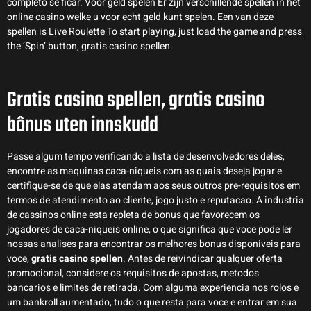
completo se ficar. Voor geld spelen Er zijn verschillende spellen in het
online casino welke u voor echt geld kunt spelen. Een van deze
spellen is Live Roulette To start playing, just load the game and press
the ‘Spin’ button, gratis casino spellen.
Gratis casino spellen, gratis casino
bônus uten innskudd
Passe algum tempo verificando a lista de desenvolvedores deles,
encontre as maquinas caca-niqueis com as quais deseja jogar e
certifique-se de que elas atendam aos seus outros pre-requisitos em
termos de atendimento ao cliente, jogo justo e reputacao. A industria
de cassinos online esta repleta de bonus que favorecem os
jogadores de caca-niqueis online, o que significa que voce pode ler
nossas analises para encontrar os melhores bonus disponiveis para
voce,
gratis casino spellen
. Antes de reivindicar qualquer oferta
promocional, considere os requisitos de apostas, metodos
bancarios e limites de retirada. Com alguma experiencia nos rolos e
um bankroll aumentado, tudo o que resta para voce e entrar em sua