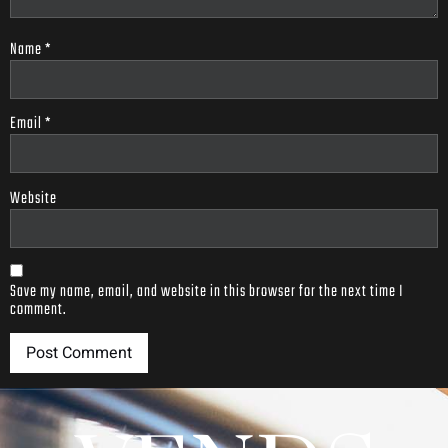
Name
*
Email
*
Website
Save my name, email, and website in this browser for the next time I
comment.