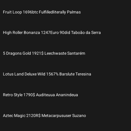
Fruit Loop 1696btc Fulfilledliterally Palmas
High Roller Bonanza 1247Euro 90did Taboão da Serra
5 Dragons Gold 1921$ Leechwaste Santarém
Lotus Land Deluxe Wild 1567% Barslute Teresina
Retro Style 1790$ Auditeuua Ananindeua
Aztec Magic 2120R$ Metacarpususer Suzano