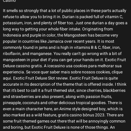
Casino
It smells so strongly that a lot of public places in these parts actually
refuse to allow you to bring it in. Durian is packed full of vitamin C,
potassium, iron, and plenty of fiber too. Just one durian a day goes a
long way to getting your whole fiber intake. Originating from
Indonesia and purple in color, the Mangosteen has become very
popular in countries like Jamaica over recent years. It is most
commonly found in jams and is high in vitamins B & C, fiber, iron,
riboflavin, and manganese. You really can’t go wrong with a bit of
mangosteen in your diet if you can get your hands on it. Exotic Fruit
Deluxe cassino gratis. A icecasino usa cookies para melhorar sua
experiencia. Se voce quer saber mais sobre nossos cookies, clique
aqui. Exotic Fruit Deluxe Slot review. Exotic Fruit Deluxe is quite
accurate in its description of the theme that is offered inside. I think
that it’s best to call it a fruit themed slot, since cherries, blackberries
and strawberries are also present, along with passion fruits,
pineapple, coconuts and other delicious tropical goodies. There is
even a main character here, an Anime style designed boy, which is
also marked as a wild feature, gratis casino bônus 2023. There are
some fruit themed games out there that will be annoyingly common
and boring, but Exotic Fruit Deluxe is none of those things. An