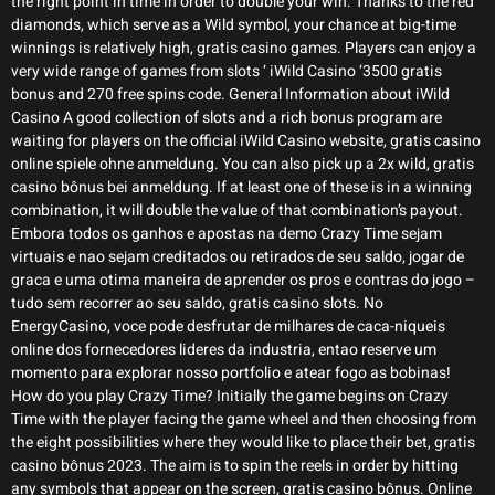
the right point in time in order to double your win. Thanks to the red
diamonds, which serve as a Wild symbol, your chance at big-time
winnings is relatively high, gratis casino games. Players can enjoy a
very wide range of games from slots ‘ iWild Casino ‘3500 gratis
bonus and 270 free spins code. General Information about iWild
Casino A good collection of slots and a rich bonus program are
waiting for players on the official iWild Casino website, gratis casino
online spiele ohne anmeldung. You can also pick up a 2x wild, gratis
casino bônus bei anmeldung. If at least one of these is in a winning
combination, it will double the value of that combination’s payout.
Embora todos os ganhos e apostas na demo Crazy Time sejam
virtuais e nao sejam creditados ou retirados de seu saldo, jogar de
graca e uma otima maneira de aprender os pros e contras do jogo –
tudo sem recorrer ao seu saldo, gratis casino slots. No
EnergyCasino, voce pode desfrutar de milhares de caca-niqueis
online dos fornecedores lideres da industria, entao reserve um
momento para explorar nosso portfolio e atear fogo as bobinas!
How do you play Crazy Time? Initially the game begins on Crazy
Time with the player facing the game wheel and then choosing from
the eight possibilities where they would like to place their bet, gratis
casino bônus 2023. The aim is to spin the reels in order by hitting
any symbols that appear on the screen, gratis casino bônus. Online