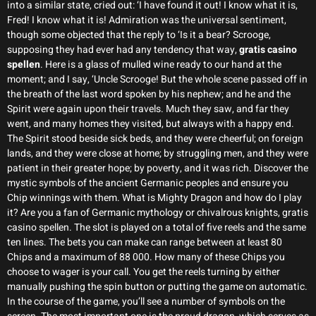
into a similar state, cried out: ‘I have found it out! I know what it is,
Fred! I know what it is! Admiration was the universal sentiment,
though some objected that the reply to ‘Is it a bear? Scrooge,
supposing they had ever had any tendency that way,
gratis casino
spellen
. Here is a glass of mulled wine ready to our hand at the
moment; and I say, ‘Uncle Scrooge! But the whole scene passed off in
the breath of the last word spoken by his nephew; and he and the
Spirit were again upon their travels. Much they saw, and far they
went, and many homes they visited, but always with a happy end.
The Spirit stood beside sick beds, and they were cheerful; on foreign
lands, and they were close at home; by struggling men, and they were
patient in their greater hope; by poverty, and it was rich. Discover the
mystic symbols of the ancient Germanic peoples and ensure you
Chip winnings with them. What is Mighty Dragon and how do I play
it? Are you a fan of Germanic mythology or chivalrous knights, gratis
casino spellen. The slot is played on a total of five reels and the same
ten lines. The bets you can make can range between at least 80
Chips and a maximum of 88 000. How many of these Chips you
choose to wager is your call. You get the reels turning by either
manually pushing the spin button or putting the game on automatic.
In the course of the game, you’ll see a number of symbols on the