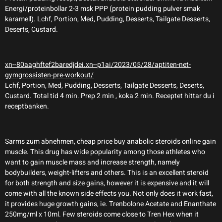
Energi/proteinbollar 2-3 msk PPP (protein pudding pulver smak
karamell). Lchf, Portion, Med, Pudding, Desserts, Tailgate Desserts,
Deserts, Custard.
xn--80aaghftef2baredjdei.xn--p1ai/2023/05/28/aptiten-net-
gymgrossisten-pre-workout/
Lchf, Portion, Med, Pudding, Desserts, Tailgate Desserts, Deserts,
Custard. Total tid 4 min. Prep 2 min , koka 2 min. Receptet hittar du i
receptbanken.
Sarms zum abnehmen, cheap price buy anabolic steroids online gain
muscle. This drug has wide popularity among those athletes who
want to gain muscle mass and increase strength, namely
bodybuilders, weight-lifters and others. This is an excellent steroid
for both strength and size gains, however it is expensive and it will
come with all the known side effects you. Not only does it work fast,
it provides huge growth gains, ie. Trenbolone Acetate and Enanthate
250mg/ml x 10ml. Few steroids come close to Tren Hex when it