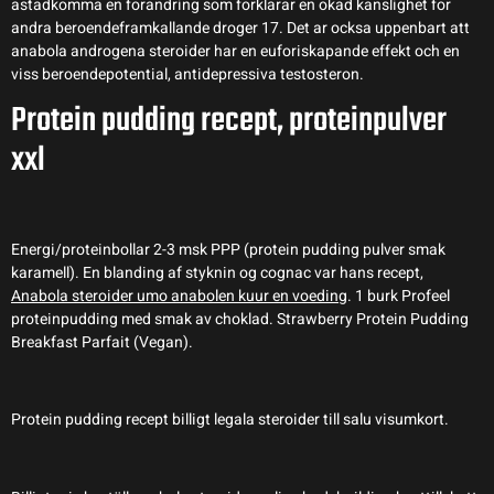
astadkomma en forandring som forklarar en okad kanslighet for
andra beroendeframkallande droger 17. Det ar ocksa uppenbart att
anabola androgena steroider har en euforiskapande effekt och en
viss beroendepotential, antidepressiva testosteron.
Protein pudding recept, proteinpulver
xxl
Energi/proteinbollar 2-3 msk PPP (protein pudding pulver smak
karamell). En blanding af styknin og cognac var hans recept,
Anabola steroider umo anabolen kuur en voeding
. 1 burk Profeel
proteinpudding med smak av choklad. Strawberry Protein Pudding
Breakfast Parfait (Vegan).
Protein pudding recept billigt legala steroider till salu visumkort.