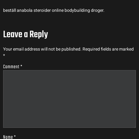
beställ anabola steroider online bodybuilding droger.
Leave a Reply
Your email address will not be published.
Required fields are marked
*
Comment
*
Name
*