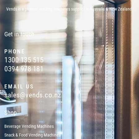
Vends is a pioneer vending machines supplier in Australia & New Zealand.
Get in touch
PHONE
1300 135 515
0394 978 181
EMAIL US
sales@vends.co.nz
Shop
Beverage Vending Machines
Snack & Food Vending Machines