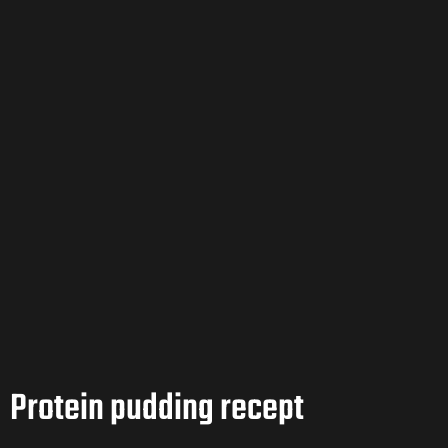
Protein pudding recept