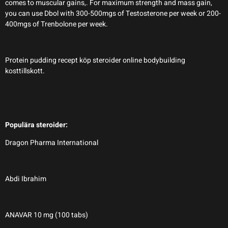
comes to muscular gains,. For maximum strength and mass gain,
you can use Dbol with 300-500mgs of Testosterone per week or 200-
400mgs of Trenbolone per week.
Protein pudding recept köp steroider online bodybuilding
kosttillskott.
Populära steroider:
Dragon Pharma International
Abdi Ibrahim
ANAVAR 10 mg (100 tabs)