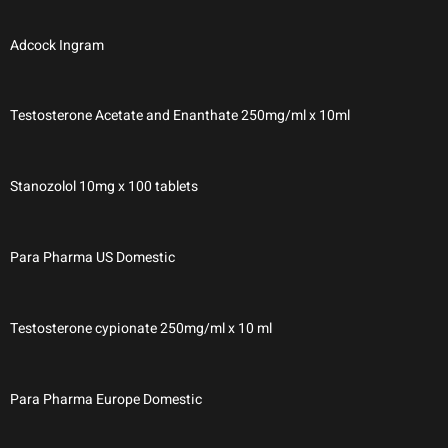
Adcock Ingram
Testosterone Acetate and Enanthate 250mg/ml x 10ml
Stanozolol 10mg x 100 tablets
Para Pharma US Domestic
Testosterone cypionate 250mg/ml x 10 ml
Para Pharma Europe Domestic