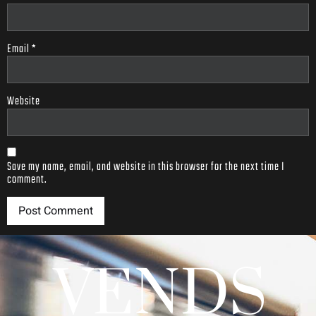
Email
*
Website
Save my name, email, and website in this browser for the next time I
comment.