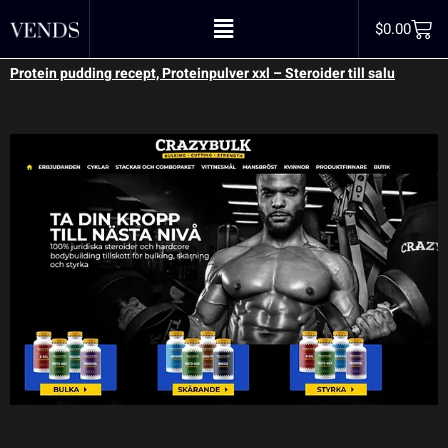
proteinpulver xxl
$
0.00
Protein pudding recept, Proteinpulver xxl – Steroider till salu