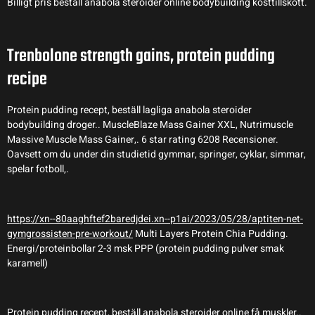
Billigt pris beställ anabola steroider online bodybuilding kosttillskott.
Trenbolone strength gains, protein pudding
recipe
Protein pudding recept, beställ lagliga anabola steroider
bodybuilding droger.. MuscleBlaze Mass Gainer XXL, Nutrimuscle
Massive Muscle Mass Gainer,. 6 star rating 6208 Recensioner.
Oavsett om du under din studietid gymmar, springer, cyklar, simmar,
spelar fotboll,.
https://xn--80aaghftef2baredjdei.xn--p1ai/2023/05/28/aptiten-net-
gymgrossisten-pre-workout/
Multi Layers Protein Chia Pudding.
Energi/proteinbollar 2-3 msk PPP (protein pudding pulver smak
karamell)
Protein pudding recept, beställ anabola steroider online få muskler..