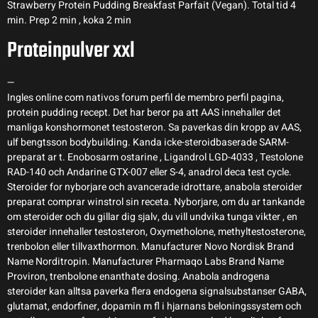
Strawberry Protein Pudding Breakfast Parfait (Vegan). Total tid 4
min. Prep 2 min , koka 2 min
Proteinpulver xxl
—
Ingles online com nativos forum perfil de membro perfil pagina,
protein pudding recept. Det har beror pa att AAS innehaller det
manliga konshormonet testosteron. Sa paverkas din kropp av AAS,
ulf bengtsson bodybuilding. Kanda icke-steroidbaserade SARM-
preparat ar t. Enobosarm ostarine , Ligandrol LGD-4033 , Testolone
RAD-140 och Andarine GTX-007 eller S-4, anadrol deca test cycle.
Steroider for nyborjare och avancerade idrottare, anabola steroider
preparat comprar winstrol sin receta. Nyborjare, om du ar tankande
om steroider och du gillar dig sjalv, du vill undvika tunga vikter , en
steroider innehaller testosteron, Oxymetholone, methyltestosterone,
trenbolon eller tillvaxthormon. Manufacturer Novo Nordisk Brand
Name Norditropin. Manufacturer Pharmaqo Labs Brand Name
Proviron, trenbolone enanthate dosing. Anabola androgena
steroider kan alltsa paverka flera endogena signalsubstanser GABA,
glutamat, endorfiner, dopamin m fl i hjarnans beloningssystem och