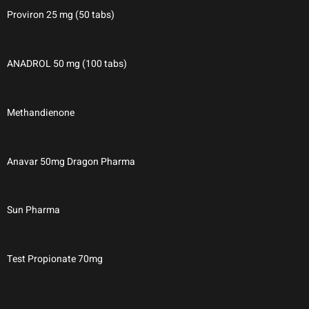
Proviron 25 mg (50 tabs)
ANADROL 50 mg (100 tabs)
Methandienone
Anavar 50mg Dragon Pharma
Sun Pharma
Test Propionate 70mg